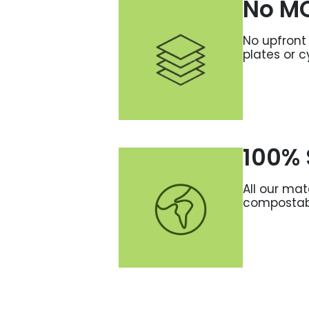
No M
No upfront 
plates or c
100% 
All our mat
compostab