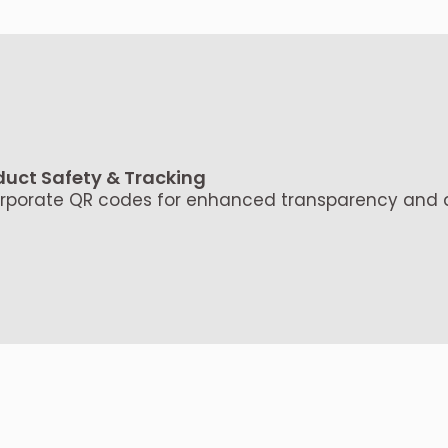
duct Safety & Tracking
rporate QR codes for enhanced transparency and au