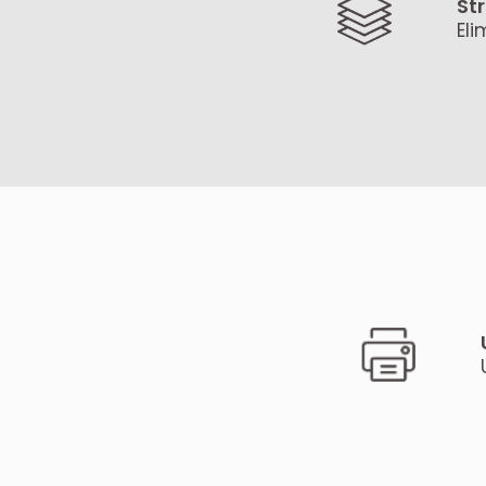
St
Eli