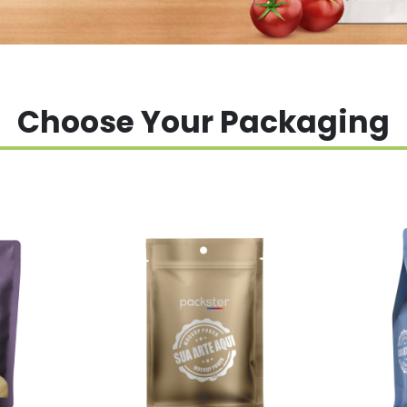
Choose Your Packaging