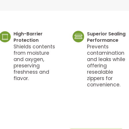
High-Barrier
Superior Sealing
Protection
Performance
Shields contents
Prevents
from moisture
contamination
and oxygen,
and leaks while
preserving
offering
freshness and
resealable
flavor.
zippers for
convenience.