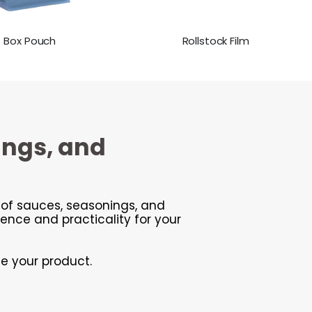
Box Pouch
Rollstock Film
ings, and
y of sauces, seasonings, and
nce and practicality for your
ce your product.