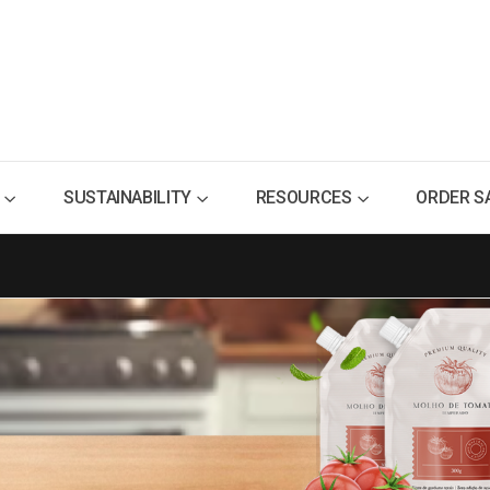
SUSTAINABILITY
RESOURCES
ORDER S