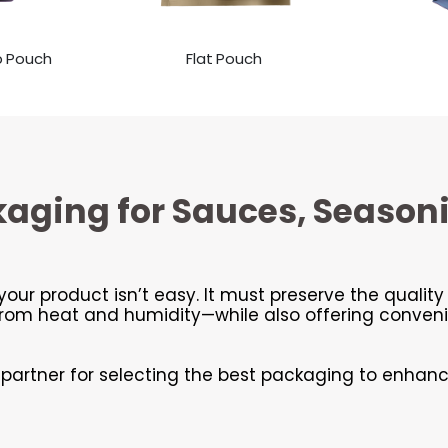
p Pouch
Flat Pouch
kaging for Sauces, Season
your product isn’t easy. It must preserve the qualit
m heat and humidity—while also offering convenie
l partner for selecting the best packaging to enhan