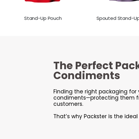
Stand-Up Pouch
Spouted Stand-U
The Perfect Pac
Condiments
Finding the right packaging for 
condiments—protecting them fro
customers.
That’s why Packster is the idea