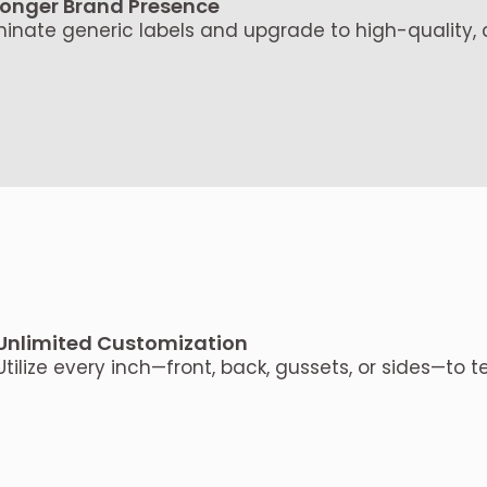
ronger Brand Presence
minate generic labels and upgrade to high-quality
Unlimited Customization
Utilize every inch—front, back, gussets, or sides—to te