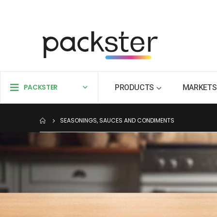
PACKSTER
PRODUCTS
MARKETS
SEASONINGS, SAUCES AND CONDIMENTS