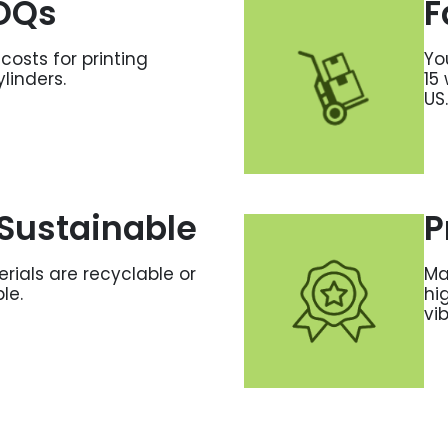
OQs
F
costs for printing
Yo
ylinders.
15
US.
Sustainable
P
erials are recyclable or
Ma
le.
hi
vi