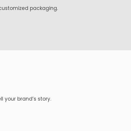
, customized packaging.
ll your brand’s story.