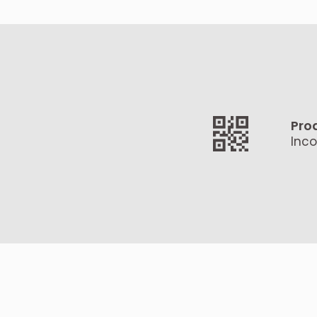
Pro
Inco