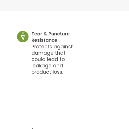
Tear & Puncture
Resistance
Protects against
damage that
could lead to
leakage and
product loss.