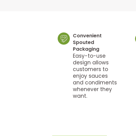
Convenient
Spouted
Packaging
Easy-to-use
design allows
customers to
enjoy sauces
and condiments
whenever they
want.