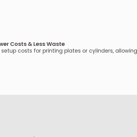
wer Costs & Less Waste
setup costs for printing plates or cylinders, allowing 