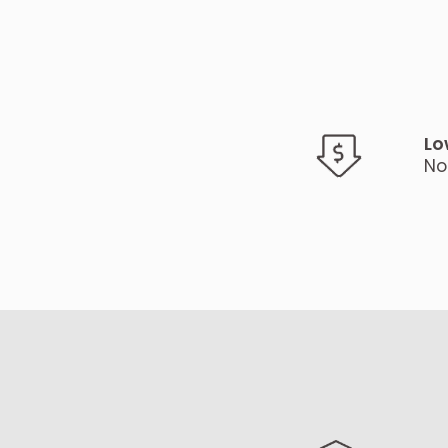
Lo
No 