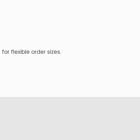
for flexible order sizes.