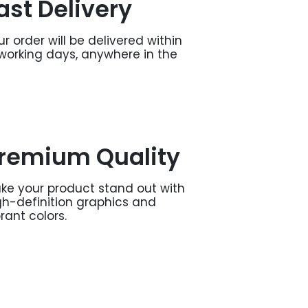
ast Delivery
ur order will be delivered within
 working days, anywhere in the
remium Quality
ke your product stand out with
gh-definition graphics and
brant colors.