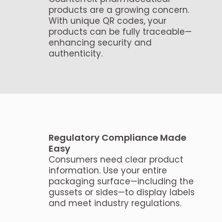
products are a growing concern.
With unique QR codes, your
products can be fully traceable—
enhancing security and
authenticity.
Regulatory Compliance Made
Easy
Consumers need clear product
information. Use your entire
packaging surface—including the
gussets or sides—to display labels
and meet industry regulations.