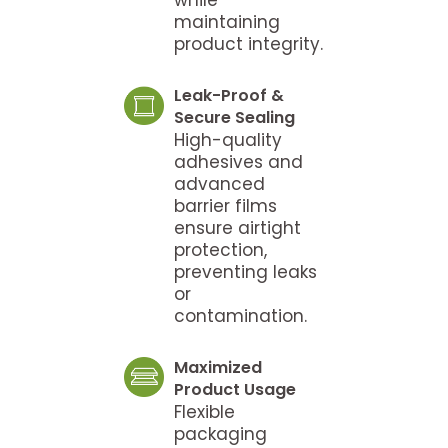
maintaining
product integrity.
Leak-Proof &
Secure Sealing
High-quality
adhesives and
advanced
barrier films
ensure airtight
protection,
preventing leaks
or
contamination.
Maximized
Product Usage
Flexible
packaging