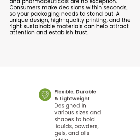
and pharmaceuticals are no exception.
Consumers make decisions within seconds,
so your packaging needs to stand out. A
unique design, high-quality printing, and the
right sustainable materials can help attract
attention and establish trust.
Flexible, Durable
& Lightweight
Designed in
various sizes and
shapes to hold
liquids, powders,
gels, and oils
while