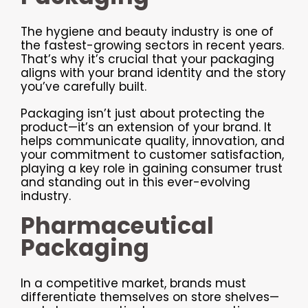
The hygiene and beauty industry is one of
the fastest-growing sectors in recent years.
That’s why it’s crucial that your packaging
aligns with your brand identity and the story
you’ve carefully built.
Packaging isn’t just about protecting the
product—it’s an extension of your brand. It
helps communicate quality, innovation, and
your commitment to customer satisfaction,
playing a key role in gaining consumer trust
and standing out in this ever-evolving
industry.
Pharmaceutical
Packaging
In a competitive market, brands must
differentiate themselves on store shelves—