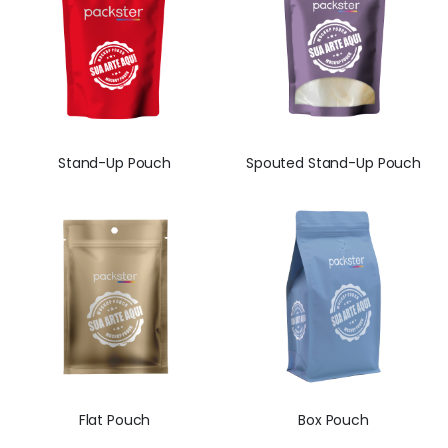
Stand-Up Pouch
Spouted Stand-Up Pouch
Flat Pouch
Box Pouch