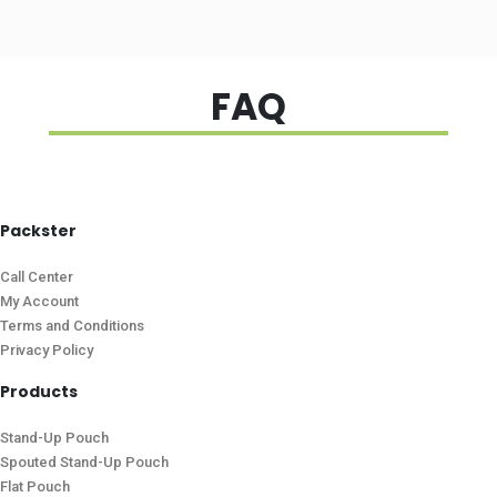
FAQ
Packster
Call Center
My Account
Terms and Conditions
Privacy Policy
Products
Stand-Up Pouch
Spouted Stand-Up Pouch
Flat Pouch