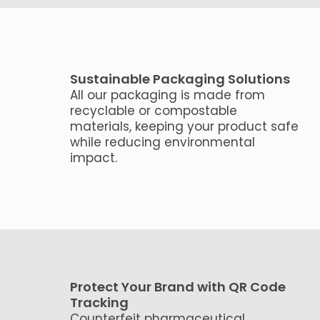
Sustainable Packaging Solutions
All our packaging is made from
recyclable or compostable
materials, keeping your product safe
while reducing environmental
impact.
Protect Your Brand with QR Code
Tracking
Counterfeit pharmaceutical