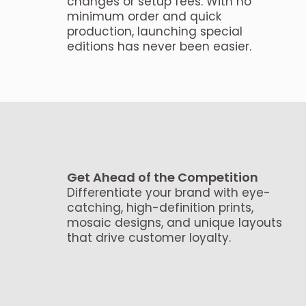
changes or setup fees. With no
minimum order and quick
production, launching special
editions has never been easier.
Get Ahead of the Competition
Differentiate your brand with eye-
catching, high-definition prints,
mosaic designs, and unique layouts
that drive customer loyalty.