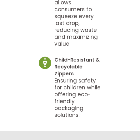
allows
consumers to
squeeze every
last drop,
reducing waste
and maximizing
value.
Child-Resistant &
Recyclable
Zippers
Ensuring safety
for children while
offering eco-
friendly
packaging
solutions.