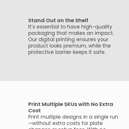
Stand Out on the Shelf
It’s essential to have high-quality
packaging that makes an impact.
Our digital printing ensures your
product looks premium, while the
protective barrier keeps it safe.
Print Multiple SKUs with No Extra
Cost
Print multiple designs in a single run
—without extra costs for plate