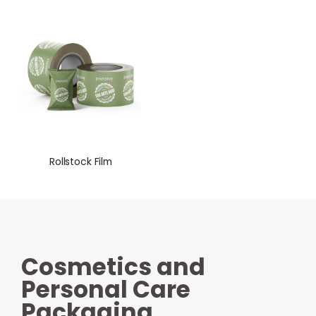
Rollstock Film
Cosmetics and
Personal Care
Packaging