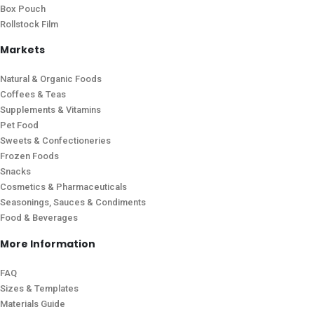
Box Pouch
Rollstock Film
Markets
Natural & Organic Foods
Coffees & Teas
Supplements & Vitamins
Pet Food
Sweets & Confectioneries
Frozen Foods
Snacks
Cosmetics & Pharmaceuticals
Seasonings, Sauces & Condiments
Food & Beverages
More Information
FAQ
Sizes & Templates
Materials Guide