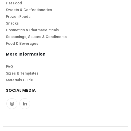
Pet Food
Sweets & Confectioneries
Frozen Foods
Snacks
Cosmetics & Pharmaceuticals
Seasonings, Sauces & Condiments
Food & Beverages
More Information
FAQ
Sizes & Templates
Materials Guide
SOCIAL MEDIA