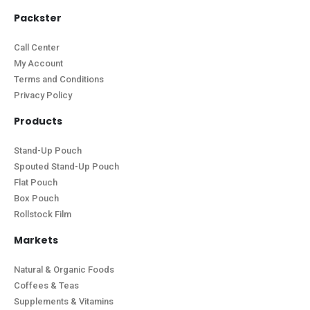
Packster
Call Center
My Account
Terms and Conditions
Privacy Policy
Products
Stand-Up Pouch
Spouted Stand-Up Pouch
Flat Pouch
Box Pouch
Rollstock Film
Markets
Natural & Organic Foods
Coffees & Teas
Supplements & Vitamins