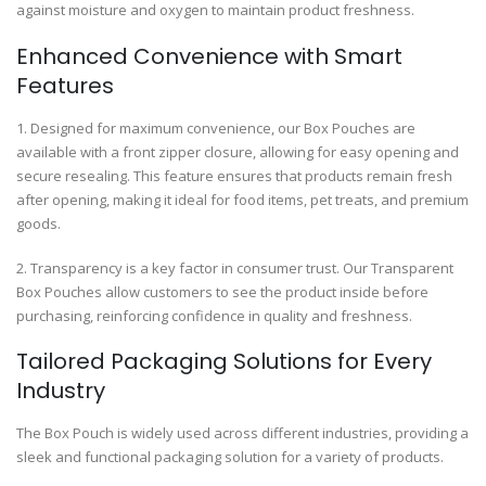
against moisture and oxygen to maintain product freshness.
Enhanced Convenience with Smart
Features
1. Designed for maximum convenience, our Box Pouches are
available with a front zipper closure, allowing for easy opening and
secure resealing. This feature ensures that products remain fresh
after opening, making it ideal for food items, pet treats, and premium
goods.
2. Transparency is a key factor in consumer trust. Our Transparent
Box Pouches allow customers to see the product inside before
purchasing, reinforcing confidence in quality and freshness.
Tailored Packaging Solutions for Every
Industry
The Box Pouch is widely used across different industries, providing a
sleek and functional packaging solution for a variety of products.