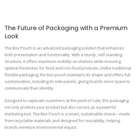
The Future of Packaging with a Premium
Look
The Box Pouch is an advanced packaging solution that enhances
both presentation and functionality. With a sturdy, self-standing
structure, it offers maximum visibility on shelves while ensuring
optimal freshness for food and non-food products. Unlike traditional
flexible packaging, the box pouch maintains its shape and offers full
customization, including its side panels, giving brands more space to
communicate their identity.
Designed to captivate customers at the point of sale, this packaging
not only protects your product but also serves as a powerful
marketing tool. The Box Pouch is a smart, sustainable choice—made
from recyclable materials and designed for reusability, helping
brands minimize environmental impact.