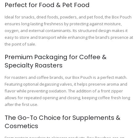
Perfect for Food & Pet Food
Ideal for snacks, dried foods, powders, and pet food, the Box Pouch
ensures long-lasting freshness by protecting against moisture,
oxygen, and external contaminants. Its structured design makes it
easy to store and transport while enhancing the brand’s presence at
the point of sale.
Premium Packaging for Coffee &
Specialty Roasters
For roasters and coffee brands, our Box Pouch is a perfect match.
Featuring optional degassing valves, it helps preserve aroma and
flavor while preventing oxidation. The addition of a front zipper
allows for repeated opening and closing, keeping coffee fresh long
after the first use.
The Go-To Choice for Supplements &
Cosmetics
From protein powders to skincare products, Box Pouches are an