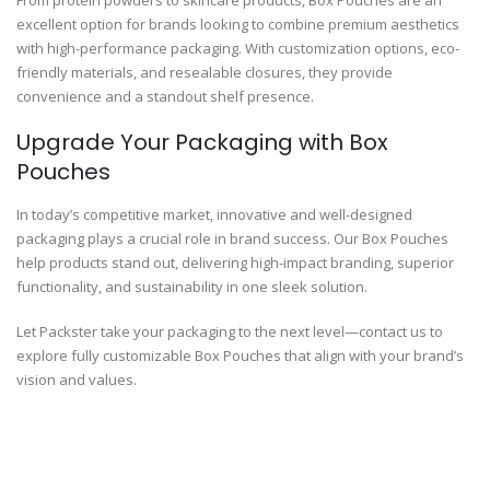
excellent option for brands looking to combine premium aesthetics
with high-performance packaging. With customization options, eco-
friendly materials, and resealable closures, they provide
convenience and a standout shelf presence.
Upgrade Your Packaging with Box
Pouches
In today’s competitive market, innovative and well-designed
packaging plays a crucial role in brand success. Our Box Pouches
help products stand out, delivering high-impact branding, superior
functionality, and sustainability in one sleek solution.
Let Packster take your packaging to the next level—contact us to
explore fully customizable Box Pouches that align with your brand’s
vision and values.