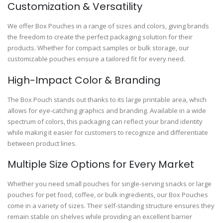
Customization & Versatility
We offer Box Pouches in a range of sizes and colors, giving brands
the freedom to create the perfect packaging solution for their
products. Whether for compact samples or bulk storage, our
customizable pouches ensure a tailored fit for every need.
High-Impact Color & Branding
The Box Pouch stands out thanks to its large printable area, which
allows for eye-catching graphics and branding. Available in a wide
spectrum of colors, this packaging can reflect your brand identity
while making it easier for customers to recognize and differentiate
between product lines.
Multiple Size Options for Every Market
Whether you need small pouches for single-serving snacks or large
pouches for pet food, coffee, or bulk ingredients, our Box Pouches
come in a variety of sizes. Their self-standing structure ensures they
remain stable on shelves while providing an excellent barrier