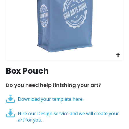
Skip
Box Pouch
to
the
beginning
Do you need help finishing your art?
of
the
Download your template here.
images
gallery
Hire our Design service and we will create your
art for you.